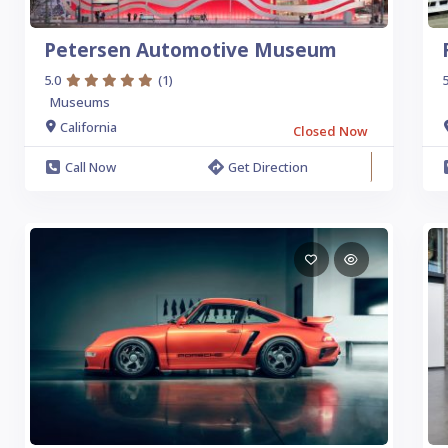
Petersen Automotive Museum
5.0
(1)
5
Museums
California
Closed Now
Call Now
Get Direction