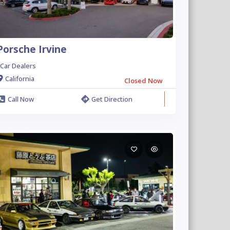
Porsche Irvine
Car Dealers
California
Closed Now
Call Now
Get Direction