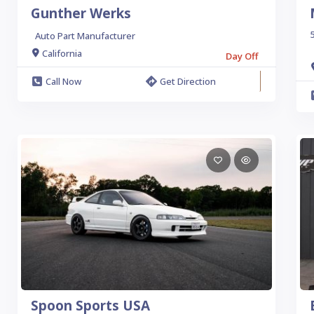
Gunther Werks
5
Auto Part Manufacturer
California
Day Off
Call Now
Get Direction
Spoon Sports USA