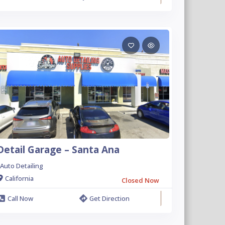
Detail Garage – Santa Ana
Auto Detailing
California
Closed Now
Call Now
Get Direction