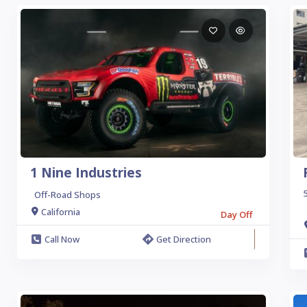
1 Nine Industries
5
Off-Road Shops
California
Day Off
Call Now
Get Direction