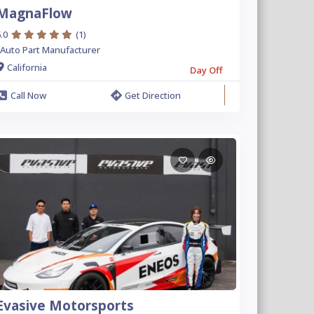
MagnaFlow
.0
(1)
Auto Part Manufacturer
California
Day Off
Call Now
Get Direction
Evasive Motorsports