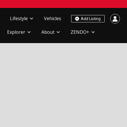
Lifestyle
Vehicles
Add Listing
Explorer
About
ZENDO+