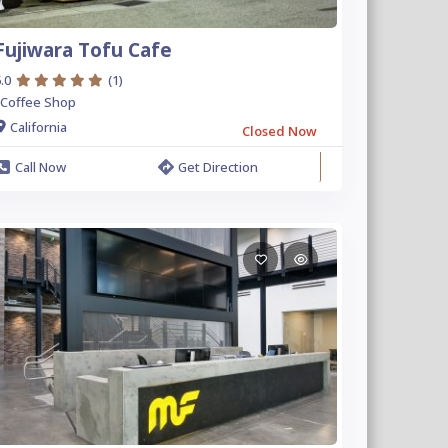
Fujiwara Tofu Cafe
.0
(1)
Coffee Shop
California
Closed Now
Call Now
Get Direction