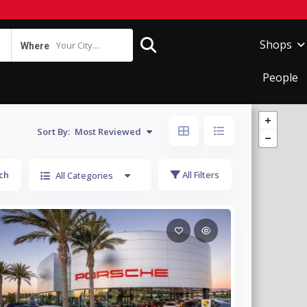
Shops
Your City....
Where
People
Sort By:
Most Reviewed
ch
All Filters
All Categories