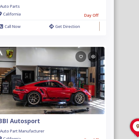
Auto Parts
California
Day Off
Call Now
Get Direction
BBI Autosport
Auto Part Manufacturer
California