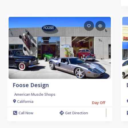
Foose Design
American Muscle Shops
California
Day Off
Call Now
Get Direction