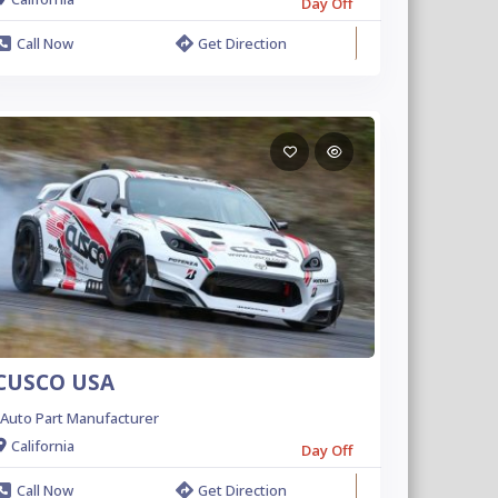
Day Off
Call Now
Get Direction
CUSCO USA
Auto Part Manufacturer
California
Day Off
Call Now
Get Direction