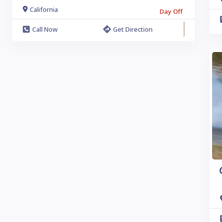
California
Day Off
Call Now
Get Direction