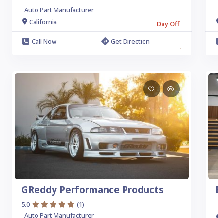
Auto Part Manufacturer
California
Day Off
Call Now
Get Direction
GReddy Performance Products
5.0
(1)
Auto Part Manufacturer