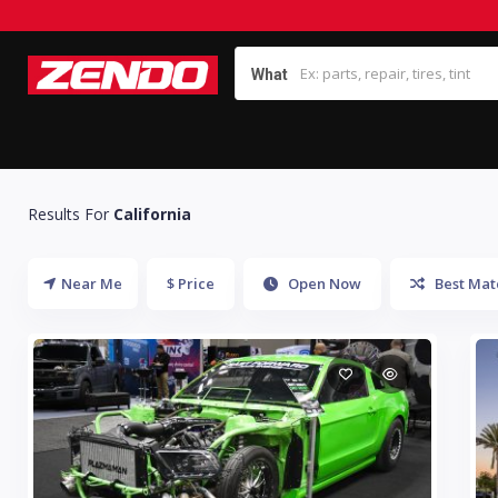
What
Results For
California
Near Me
$ Price
Open Now
Best Mat