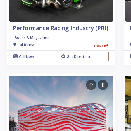
Performance Racing Industry (PRI)
Books & Magazines
California
Day Off
Call Now
Get Direction