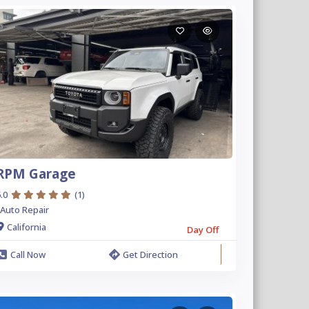
RPM Garage
.0
(1)
Auto Repair
California
Day Off
Call Now
Get Direction