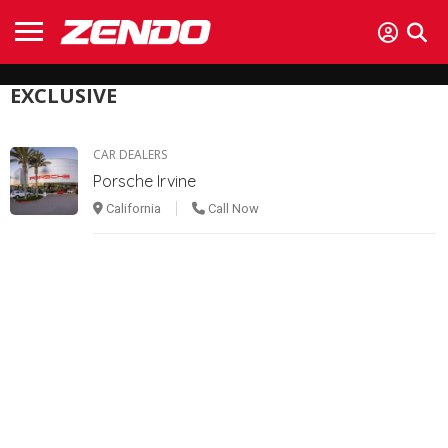
EXCLUSIVE
CAR DEALERS
Porsche Irvine
California
Call Now