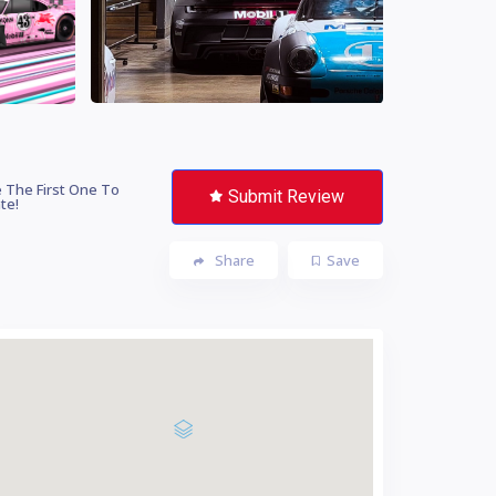
 The First One To
Submit Review
te!
Share
Save