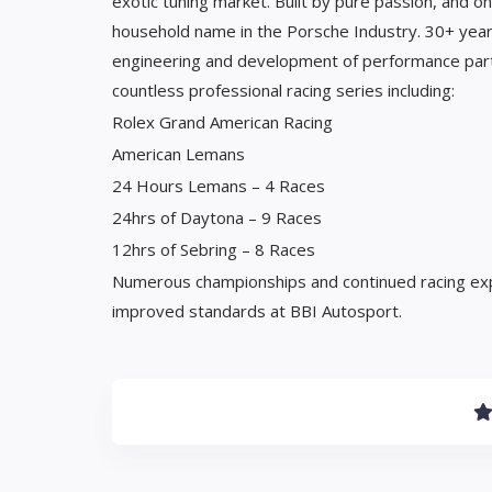
exotic tuning market. Built by pure passion, and 
household name in the Porsche Industry. 30+ years
engineering and development of performance parts
countless professional racing series including:
Rolex Grand American Racing
American Lemans
24 Hours Lemans – 4 Races
24hrs of Daytona – 9 Races
12hrs of Sebring – 8 Races
Numerous championships and continued racing ex
improved standards at BBI Autosport.