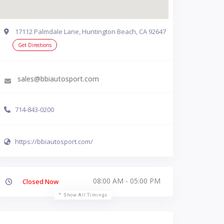
17112 Palmdale Lane, Huntington Beach, CA 92647
Get Directions
sales@bbiautosport.com
714-843-0200
https://bbiautosport.com/
08:00 AM - 05:00 PM
Closed Now
Show All Timings