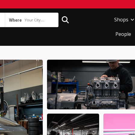
Shops
Your City....
Where
People