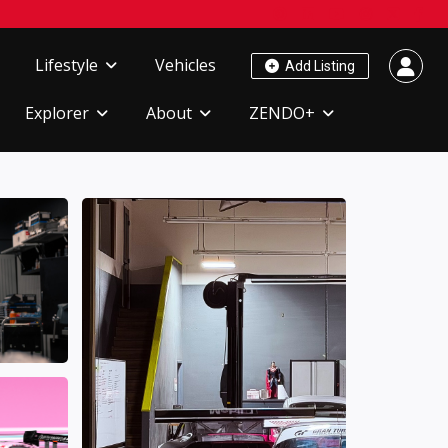
Lifestyle
Vehicles
Add Listing
Explorer
About
ZENDO+