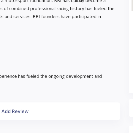
on a motorsport foundation, BBI has quickly become a
 of combined professional racing history has fueled the
 and services. BBI founders have participated in
perience has fueled the ongoing development and
Add Review