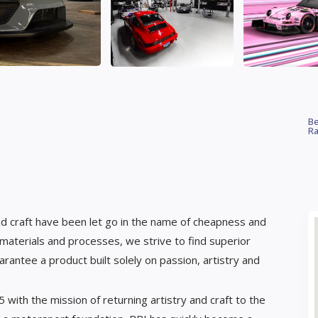
Be
Ra
and craft have been let go in the name of cheapness and
materials and processes, we strive to find superior
arantee a product built solely on passion, artistry and
ith the mission of returning artistry and craft to the