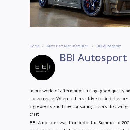
Home
Auto Part Manufacturer
BBI Autosport
BBI Autosport
In our world of aftermarket tuning, good quality 
convenience. Where others strive to find cheaper 
ingredients and time-consuming rituals that will gu
craft.
BBI Autosport was founded in the Summer of 2005 w