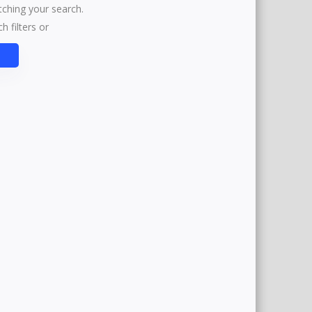
tching your search.
h filters or