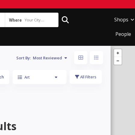
Shops
Your City....
Where
People
Sort By:
Most Reviewed
ch
All Filters
Art
lts