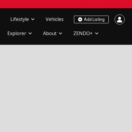
Lifestyle
Vehicles
Add Listing
Explorer
About
ZENDO+