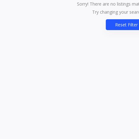
Sorry! There are no listings ma
Try changing your searc
Reset Filter