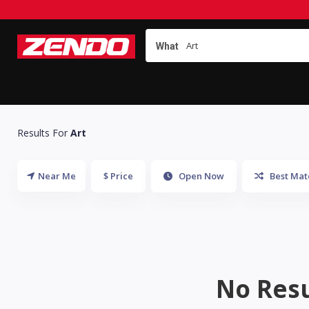
What
Results For
Art
Near Me
$ Price
Open Now
Best Mat
No Resu