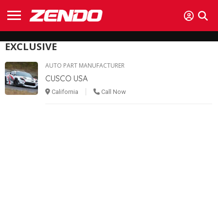
EXCLUSIVE
AUTO PART MANUFACTURER
CUSCO USA
California
Call Now