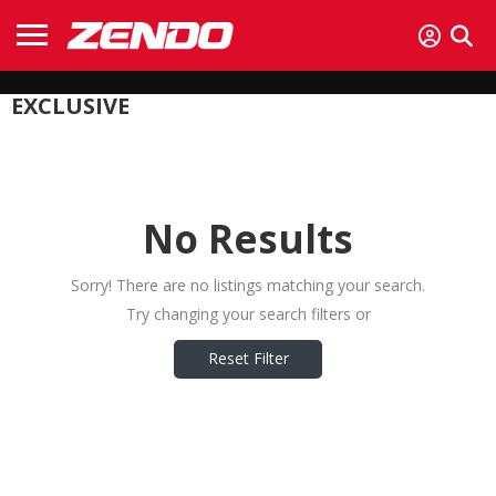
EXCLUSIVE
No Results
Sorry! There are no listings matching your search.
Try changing your search filters or
Reset Filter