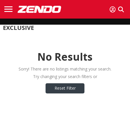
EXCLUSIVE
No Results
Sorry! There are no listings matching your search.
Try changing your search filters or
Reset Filter